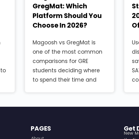
GregMat: Which
S
Platform Should You
20
Choose In 2026?
Of
n
Magoosh vs GregMat is
Us
one of the most common
di
comparisons for GRE
sa
 to
students deciding where
SA
to spend their time and
co
PAGES
Get 
New M
About