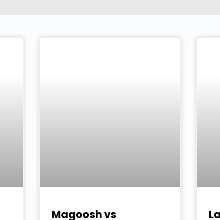
Magoosh vs
L