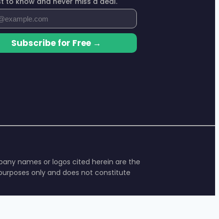
rst to know and never miss a deal.
Subscribe for Free →
ompany names or logos cited herein are the
l purposes only and does not constitute