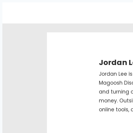
Jordan L
Jordan Lee i
Magoosh Disc
and turning 
money. Outsi
online tools,