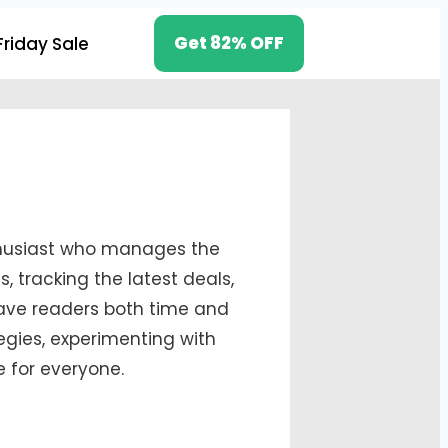
Get 82% OFF
Friday Sale
nthusiast who manages the
 tracking the latest deals,
save readers both time and
egies, experimenting with
e for everyone.