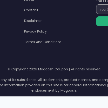
the fi
Contact
Disclaimer
Privacy Policy
Terms And Conditions
© Copyright 2026 Magoosh Coupon | All rights reserved
or any of its subsidiaries. All trademarks, product names, and c
he information provided on this site is for general informationa
endorsement by Magoosh.