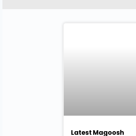
Latest Magoosh