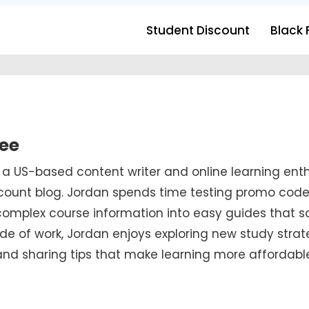
Student Discount
Black 
ee
s a US-based content writer and online learning e
ount blog. Jordan spends time testing promo codes,
complex course information into easy guides that 
de of work, Jordan enjoys exploring new study strat
 and sharing tips that make learning more affordabl