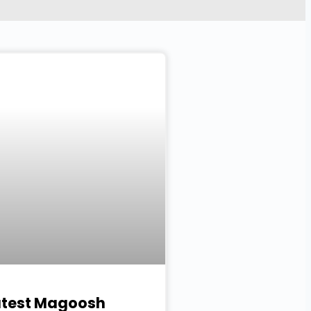
atest Magoosh