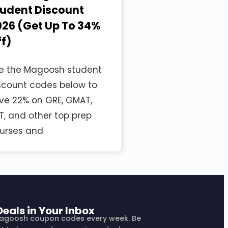
tudent Discount
26 (Get Up To 34%
f)
e the Magoosh student
scount codes below to
ve 22% on GRE, GMAT,
T, and other top prep
urses and
Deals in Your Inbox
agoosh coupon codes every week. Be