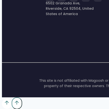
6502 Granada Ave,
Riverside, CA 92504, United
States of America
This site is not affiliated with Magoosh 
property of their respective owners. T