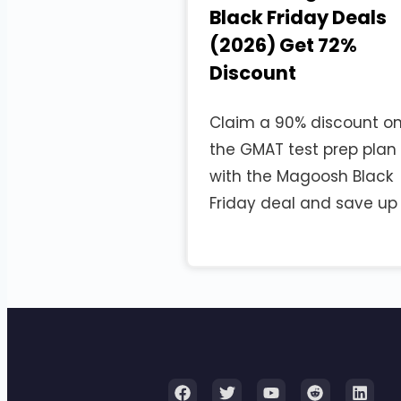
Black Friday Deals
(2026) Get 72%
Discount
Claim a 90% discount o
the GMAT test prep plan
with the Magoosh Black
Friday deal and save up